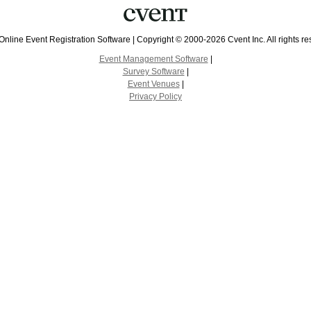
Online Event Registration Software
|
Copyright © 2000-2026 Cvent Inc. All rights re
Event Management Software
|
Survey Software
|
Event Venues
|
Privacy Policy