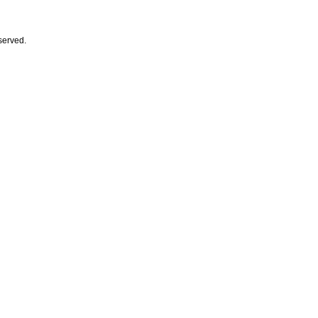
served.