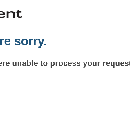
re sorry.
re unable to process your request