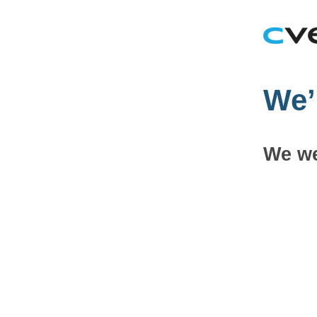
We’
We we